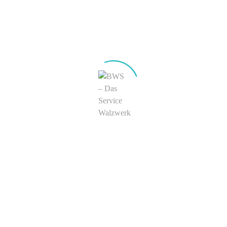
further improve processing procedures for particularly critical
deformations and to reduce production scrap metal.
Specialty
zipfelarm
CAF Strip
©
FINSTRIP
Sonderoberflächen
Application