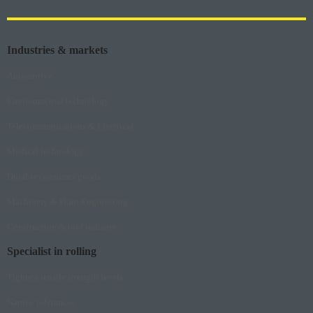
Industries & markets
Automotive
Environmental technology
Telecommunications & Electrical
Medical technology
Durable consumer goods
Machinery & Plant Engineering
Construction & tool industry
Specialist in rolling
Tightest tensile strength levels
Narrow tolerances