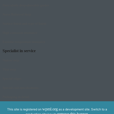
Particularly deep-drawable grades
Stress Relieved Strip
Surface finish and type of finish
High corrosion resistance
Extreme temperature resistance
Specialist in service
Narrow strip
Thin strip
Special edges
Special coil specifications
Packaging in detail
wpml.org
This site is registered on
as a development site. Switch to a
remove this banner