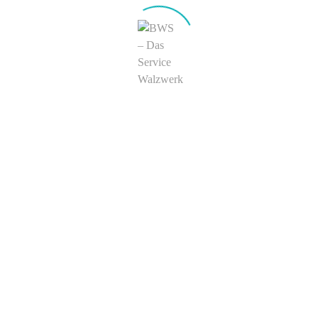
Search
Recent Comments
Joe Blo
zu
Headphone MP3 Set
Adam
zu
Headphone MP3 Set
Archives