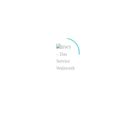
Sidebar
Easily add powerful shortcodes and widgets to this
custom sidebar region.
123-456-7890
Skype
hello@truethemes.net
get driving directions
Kontakt
+49 (0) 23 74 – 926 0