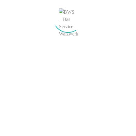
Search
Recent Comments
Joe Blo
zu
Headphone MP3 Set
Adam
zu
Headphone MP3 Set
Archives