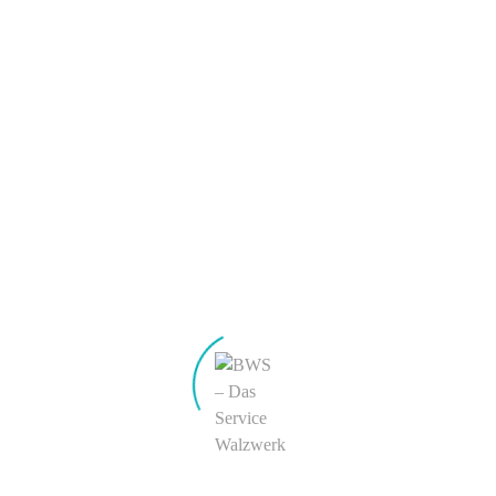
Eintrags-Feed
Kommentar-Feed
WordPress.org
Sidebar
Easily assign widgets or shortcodes to this powerful
sidebar region. Toggle the "sticky sidebar" with a simple
checkbox.
Sidebar
Easily add powerful shortcodes and widgets to this
custom sidebar region.